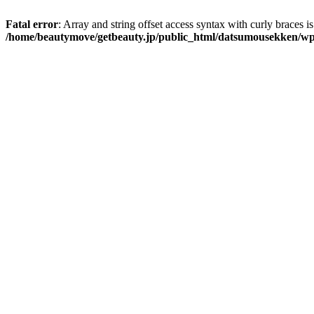
Fatal error
: Array and string offset access syntax with curly braces i
/home/beautymove/getbeauty.jp/public_html/datsumousekken/wp-co